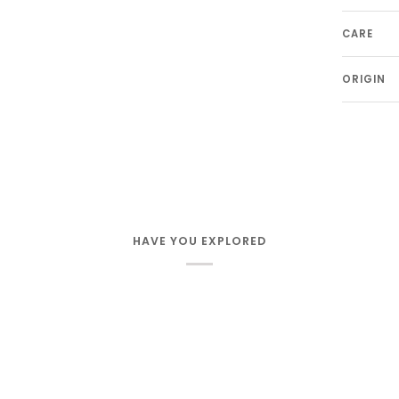
CARE
ORIGIN
HAVE YOU EXPLORED