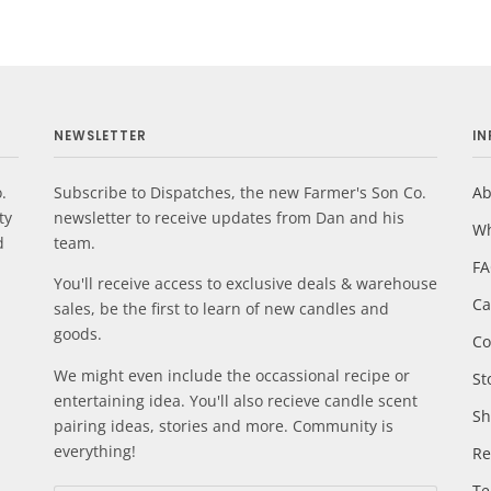
NEWSLETTER
I
.
Subscribe to Dispatches, the new Farmer's Son Co.
Ab
ty
newsletter to receive updates from Dan and his
Wh
d
team.
F
You'll receive access to exclusive deals & warehouse
Ca
sales, be the first to learn of new candles and
goods.
Co
We might even include the occassional recipe or
St
entertaining idea. You'll also recieve candle scent
Sh
pairing ideas, stories and more. Community is
everything!
Re
Te