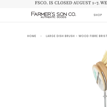
FSCO. IS CLOSED AUGUST 1-7. W
SHOP
HOME
›
LARGE DISH BRUSH - WOOD FIBRE BRIS