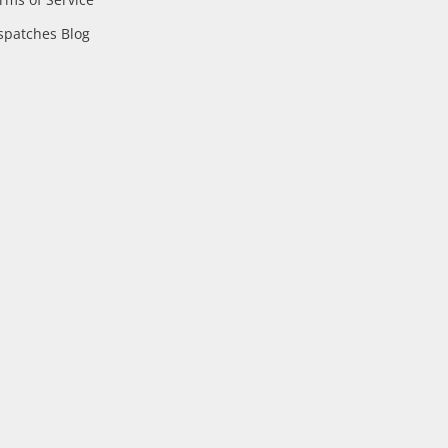
spatches Blog