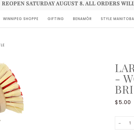
E REOPEN SATURDAY AUGUST 8. ALL ORDERS WIL
WINNIPEG SHOPPE
GIFTING
BENAMÔR
STYLE MANITOB
TLE
LA
- 
BR
$5.00
−