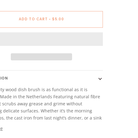
ADD TO CART
•
$5.00
TION
ty wood dish brush is as functional as it is
 Made in the Netherlands Featuring natural fibre
 it scrubs away grease and grime without
g delicate surfaces. Whether it’s the morning
s, the cast iron from last night’s dinner, or a sink
re