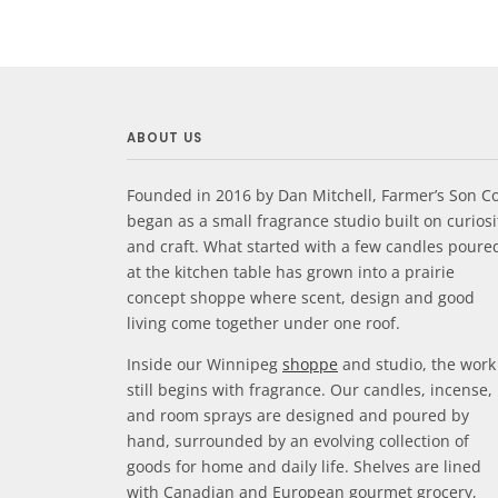
ABOUT US
Founded in 2016 by Dan Mitchell, Farmer’s Son Co
began as a small fragrance studio built on curiosi
and craft. What started with a few candles poure
at the kitchen table has grown into a prairie
concept shoppe where scent, design and good
living come together under one roof.
Inside our Winnipeg
shoppe
and studio, the work
still begins with fragrance. Our candles, incense,
and room sprays are designed and poured by
hand, surrounded by an evolving collection of
goods for home and daily life. Shelves are lined
with Canadian and European gourmet grocery,