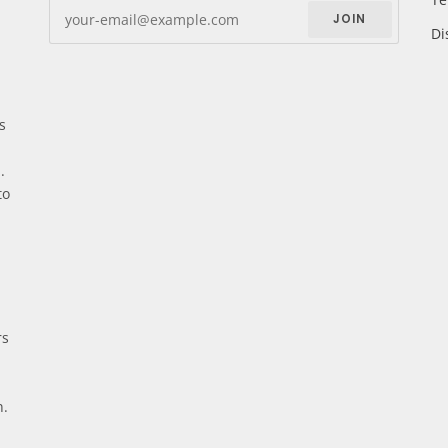
JOIN
Di
s
.
to
rs
n.