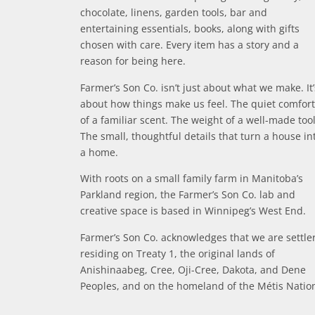
chocolate, linens, garden tools, bar and
entertaining essentials, books, along with gifts
chosen with care. Every item has a story and a
reason for being here.
Farmer’s Son Co. isn’t just about what we make. It’
about how things make us feel. The quiet comfort
of a familiar scent. The weight of a well-made tool
The small, thoughtful details that turn a house in
a home.
With roots on a small family farm in Manitoba’s
Parkland region, the Farmer’s Son Co. lab and
creative space is based in Winnipeg’s West End.
Farmer’s Son Co. acknowledges that we are settle
residing on Treaty 1, the original lands of
Anishinaabeg, Cree, Oji-Cree, Dakota, and Dene
Peoples, and on the homeland of the Métis Natio