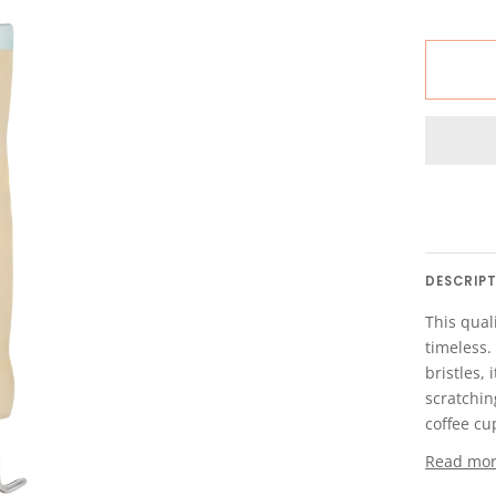
DESCRIP
This quali
timeless.
bristles,
scratchin
coffee cup
Read mo