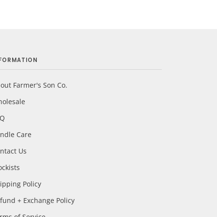
NFORMATION
out Farmer's Son Co.
olesale
AQ
ndle Care
ntact Us
ockists
ipping Policy
fund + Exchange Policy
rms of Service