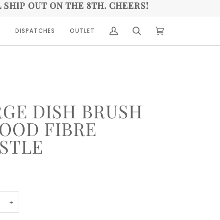
L SHIP OUT ON THE 8TH. CHEERS!
A
DISPATCHES
OUTLET
(0)
RGE DISH BRUSH
WOOD FIBRE
ISTLE
+