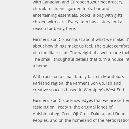
with Canadian and European gourmet grocery,
chocolate, linens, garden tools, bar and
entertaining essentials, books, along with gifts
chosen with care. Every item has a story and a
reason for being here.
Farmer’s Son Co. isn’t just about what we make. It’
about how things make us feel. The quiet comfort
of a familiar scent. The weight of a well-made tool
The small, thoughtful details that turn a house in
a home.
With roots on a small family farm in Manitoba’s
Parkland region, the Farmer’s Son Co. lab and
creative space is based in Winnipeg’s West End.
Farmer’s Son Co. acknowledges that we are settle
residing on Treaty 1, the original lands of
Anishinaabeg, Cree, Oji-Cree, Dakota, and Dene
Peoples, and on the homeland of the Métis Natio