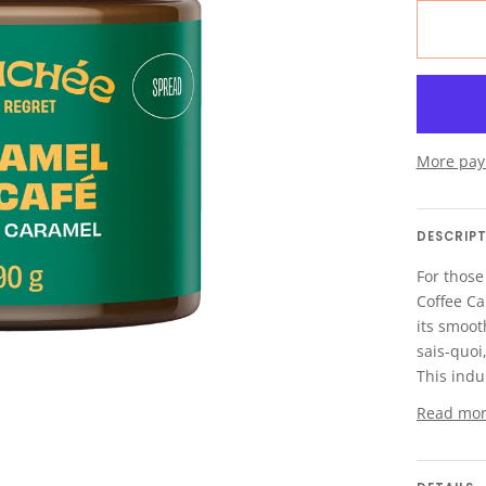
More pay
DESCRIP
For those
Coffee Ca
its smooth
sais-quoi
This indu
Read mo