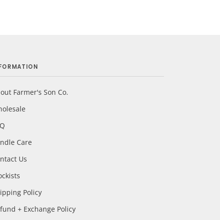
NFORMATION
out Farmer's Son Co.
olesale
AQ
ndle Care
ntact Us
ockists
ipping Policy
fund + Exchange Policy