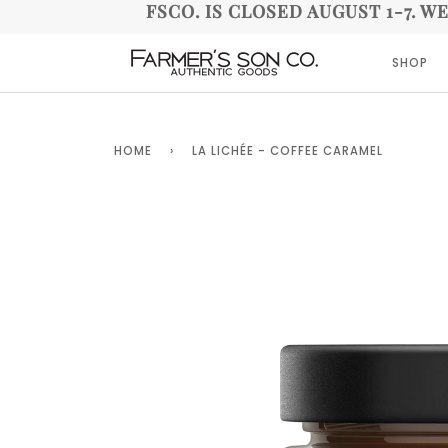
FSCO. IS CLOSED AUGUST 1-7. W
SHOP
HOME
›
LA LICHÉE - COFFEE CARAMEL