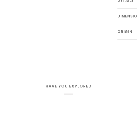
DETAILS
DIMENSI
ORIGIN
HAVE YOU EXPLORED