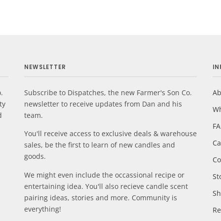
NEWSLETTER
I
.
Subscribe to Dispatches, the new Farmer's Son Co.
Ab
ty
newsletter to receive updates from Dan and his
Wh
d
team.
F
You'll receive access to exclusive deals & warehouse
Ca
sales, be the first to learn of new candles and
goods.
Co
We might even include the occassional recipe or
St
entertaining idea. You'll also recieve candle scent
Sh
pairing ideas, stories and more. Community is
everything!
Re