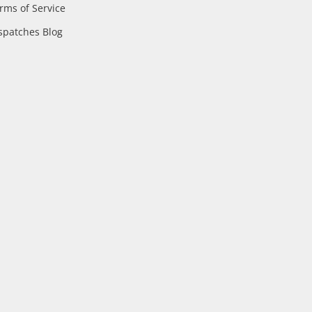
rms of Service
spatches Blog