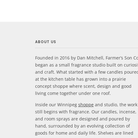
ABOUT US
Founded in 2016 by Dan Mitchell, Farmer’s Son Co
began as a small fragrance studio built on curiosi
and craft. What started with a few candles poure
at the kitchen table has grown into a prairie
concept shoppe where scent, design and good
living come together under one roof.
Inside our Winnipeg
shoppe
and studio, the work
still begins with fragrance. Our candles, incense,
and room sprays are designed and poured by
hand, surrounded by an evolving collection of
goods for home and daily life. Shelves are lined