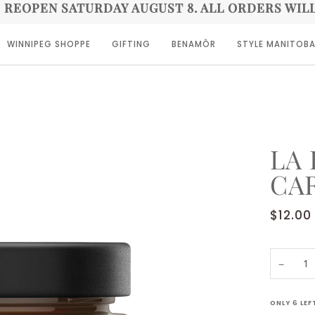
E REOPEN SATURDAY AUGUST 8. ALL ORDERS WIL
WINNIPEG SHOPPE
GIFTING
BENAMÔR
STYLE MANITOB
LA 
CA
$12.00
−
ONLY
6
LEF