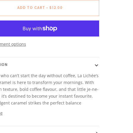
ADD TO CART
•
$12.00
ment options
TION
 who can’t start the day without coffee, La Lichée’s
ramel is here to transform your mornings. With
 texture, bold coffee flavour, and that little je-ne-
, it’s destined to become your instant favourite.
lgent caramel strikes the perfect balance
re