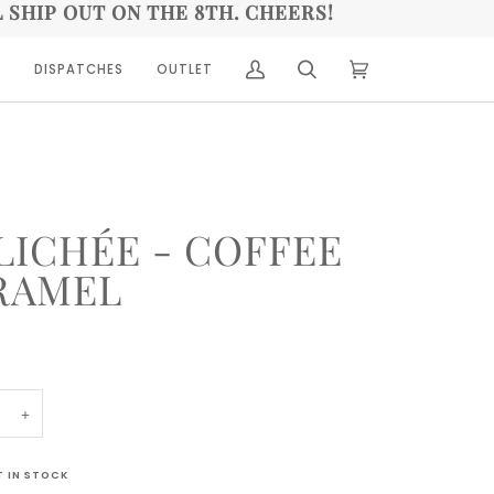
L SHIP OUT ON THE 8TH. CHEERS!
A
DISPATCHES
OUTLET
(0)
LICHÉE - COFFEE
RAMEL
+
T IN STOCK