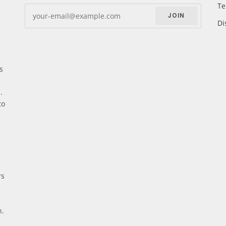
Te
JOIN
Di
s
.
to
rs
n.