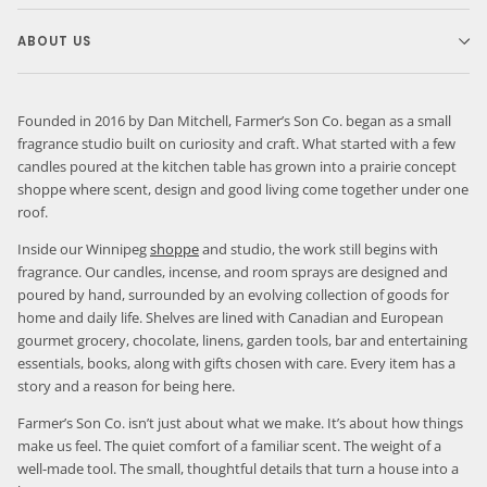
ABOUT US
Founded in 2016 by Dan Mitchell, Farmer’s Son Co. began as a small
fragrance studio built on curiosity and craft. What started with a few
candles poured at the kitchen table has grown into a prairie concept
shoppe where scent, design and good living come together under one
roof.
Inside our Winnipeg
shoppe
and studio, the work still begins with
fragrance. Our candles, incense, and room sprays are designed and
poured by hand, surrounded by an evolving collection of goods for
home and daily life. Shelves are lined with Canadian and European
gourmet grocery, chocolate, linens, garden tools, bar and entertaining
essentials, books, along with gifts chosen with care. Every item has a
story and a reason for being here.
Farmer’s Son Co. isn’t just about what we make. It’s about how things
make us feel. The quiet comfort of a familiar scent. The weight of a
well-made tool. The small, thoughtful details that turn a house into a