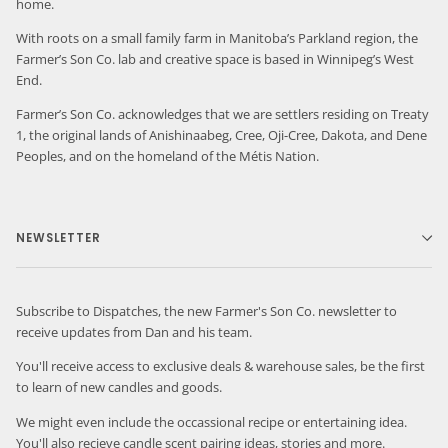
home.
With roots on a small family farm in Manitoba’s Parkland region, the
Farmer’s Son Co. lab and creative space is based in Winnipeg’s West
End.
Farmer’s Son Co. acknowledges that we are settlers residing on Treaty
1, the original lands of Anishinaabeg, Cree, Oji-Cree, Dakota, and Dene
Peoples, and on the homeland of the Métis Nation.
NEWSLETTER
Subscribe to Dispatches, the new Farmer's Son Co. newsletter to
receive updates from Dan and his team.
You'll receive access to exclusive deals & warehouse sales, be the first
to learn of new candles and goods.
We might even include the occassional recipe or entertaining idea.
You'll also recieve candle scent pairing ideas, stories and more.