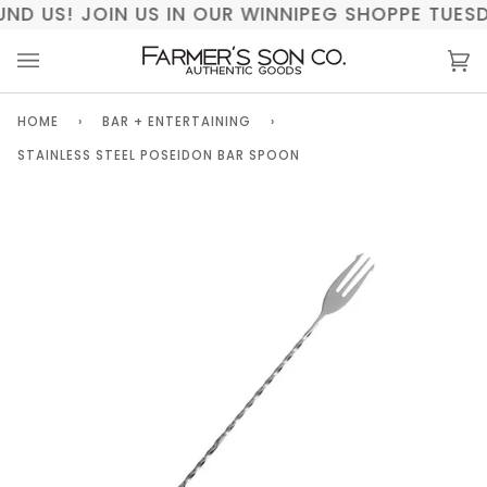
Skip
UND US! JOIN US IN OUR WINNIPEG SHOPPE TUE
to
content
Ca
(0)
HOME
›
BAR + ENTERTAINING
›
STAINLESS STEEL POSEIDON BAR SPOON