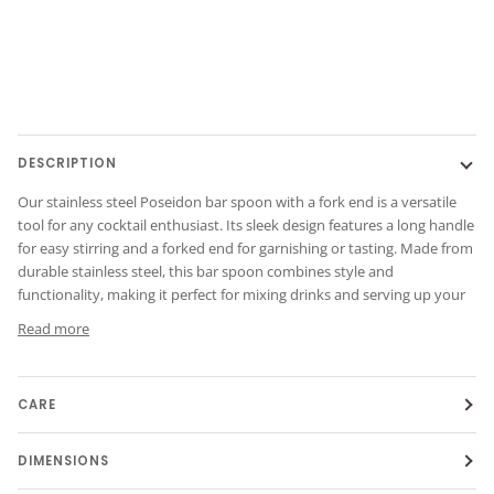
DESCRIPTION
Our stainless steel Poseidon bar spoon with a fork end is a versatile
tool for any cocktail enthusiast. Its sleek design features a long handle
for easy stirring and a forked end for garnishing or tasting. Made from
durable stainless steel, this bar spoon combines style and
functionality, making it perfect for mixing drinks and serving up your
Read more
CARE
DIMENSIONS