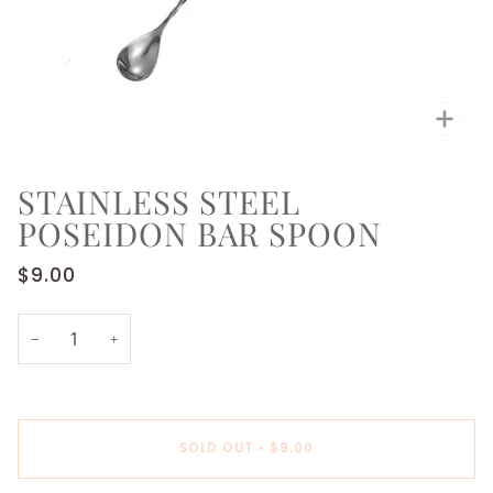
Zoo
STAINLESS STEEL
POSEIDON BAR SPOON
$9.00
−
+
SOLD OUT
•
$9.00