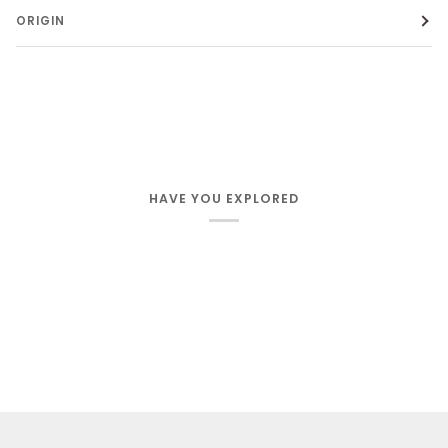
ORIGIN
HAVE YOU EXPLORED